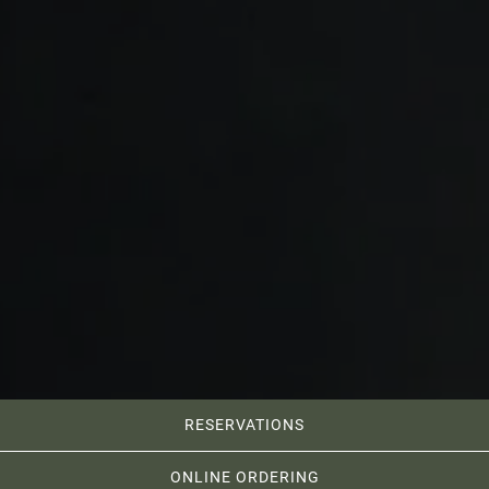
RESERVATIONS
ONLINE ORDERING