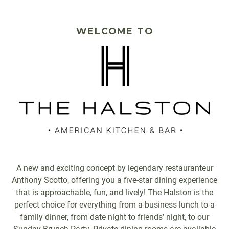
PLAYING HERO GALLERY, PRESS TO PAUSE IMAGES SLIDES
WELCOME TO
A new and exciting concept by legendary restauranteur
Anthony Scotto, offering you a five-star dining experience
that is approachable, fun, and lively! The Halston is the
perfect choice for everything from a business lunch to a
family dinner, from date night to friends’ night, to our