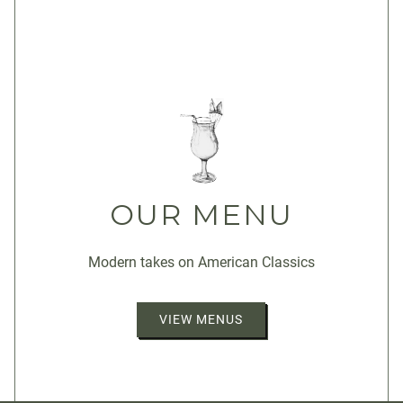
OUR MENU
Modern takes on American Classics
VIEW MENUS