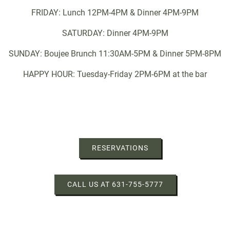
FRIDAY: Lunch 12PM-4PM & Dinner 4PM-9PM
SATURDAY: Dinner 4PM-9PM
SUNDAY: Boujee Brunch 11:30AM-5PM & Dinner 5PM-8PM
HAPPY HOUR: Tuesday-Friday 2PM-6PM at the bar
RESERVATIONS
CALL US AT 631-755-5777