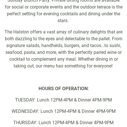
Sunday Brunch Party. Private dining rooms are available
for social or corporate events and the outdoor terrace is the
perfect setting for evening cocktails and dining under the
stars.
The Halston offers a vast array of culinary delights that are
both dazzling to the eyes and delectable to the pallet. From
signature salads, handhelds, burgers, and tacos…to sushi,
seafood, pasta, and more, with the perfectly paired wine or
cocktail to complement any meal. Whether dining in or
taking out, our menu has something for everyone!
HOURS OF OPERATION:
TUESDAY: Lunch 12PM-4PM & Dinner 4PM-9PM
WEDNESDAY: Lunch 12PM-4PM & Dinner 4PM-9PM
THURSDAY: Lunch 12PM-4PM & Dinner 4PM-9PM