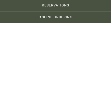
RESERVATIONS
ONLINE ORDERING