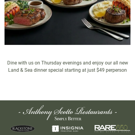
Dine with us on Thursday evenings and enjoy our all new
Land & Sea dinner special starting at just $49 perperson