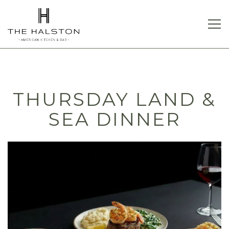
Tog
Main content starts here, tab to start navigating
THURSDAY LAND &
SEA DINNER